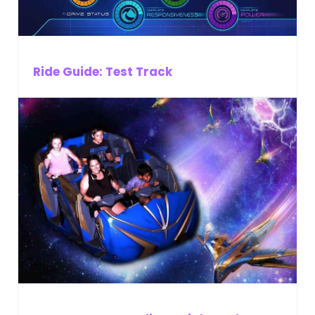
Ride Guide: Test Track