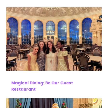
Magical Dining: Be Our Guest
Restaurant