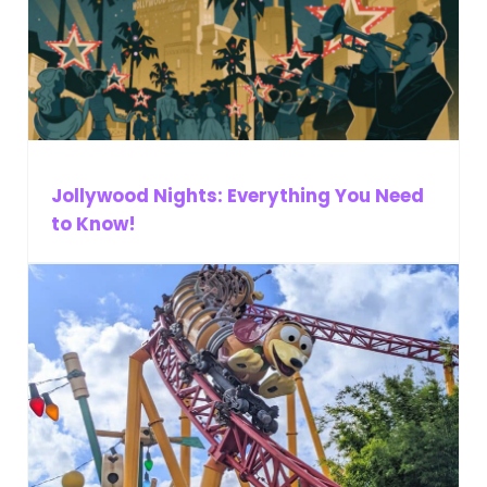
Jollywood Nights: Everything You Need
to Know!