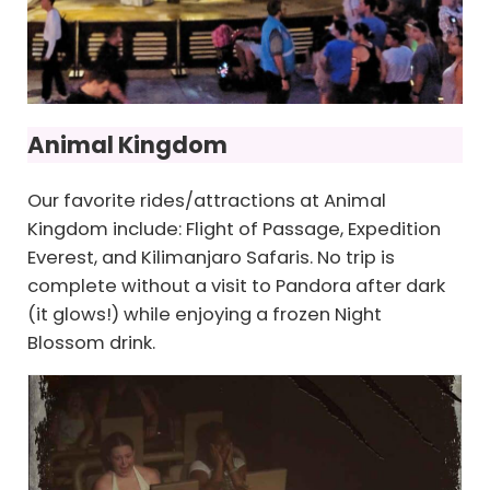
Animal Kingdom
Our favorite rides/attractions at Animal
Kingdom include: Flight of Passage, Expedition
Everest, and Kilimanjaro Safaris. No trip is
complete without a visit to Pandora after dark
(it glows!) while enjoying a frozen Night
Blossom drink.