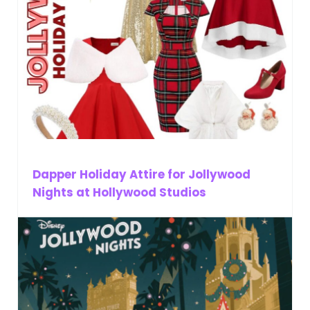
Dapper Holiday Attire for Jollywood
Nights at Hollywood Studios