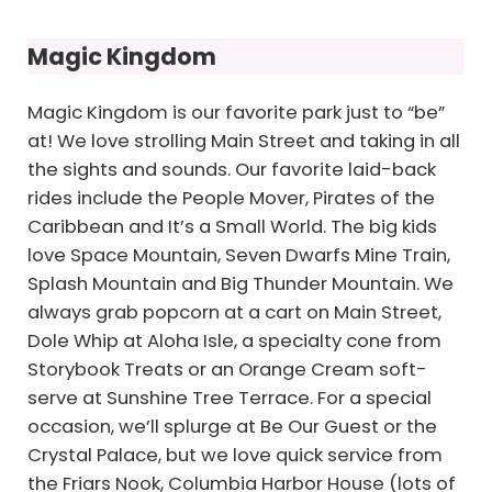
Magic Kingdom
Magic Kingdom is our favorite park just to “be”
at! We love strolling Main Street and taking in all
the sights and sounds. Our favorite laid-back
rides include the People Mover, Pirates of the
Caribbean and It’s a Small World. The big kids
love Space Mountain, Seven Dwarfs Mine Train,
Splash Mountain and Big Thunder Mountain. We
always grab popcorn at a cart on Main Street,
Dole Whip at Aloha Isle, a specialty cone from
Storybook Treats or an Orange Cream soft-
serve at Sunshine Tree Terrace. For a special
occasion, we’ll splurge at Be Our Guest or the
Crystal Palace, but we love quick service from
the Friars Nook, Columbia Harbor House (lots of