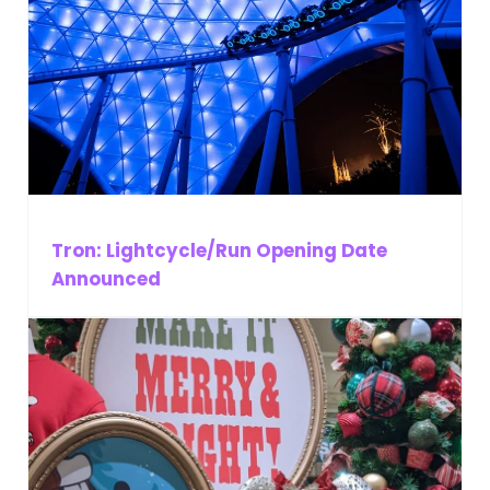
Tron: Lightcycle/Run Opening Date
Announced