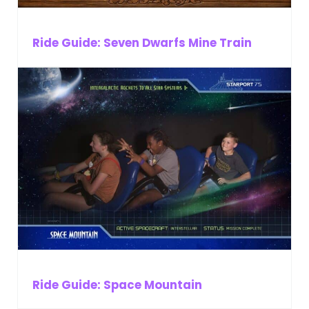
Ride Guide: Seven Dwarfs Mine Train
Ride Guide: Space Mountain