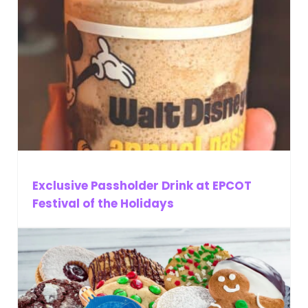
Exclusive Passholder Drink at EPCOT
Festival of the Holidays