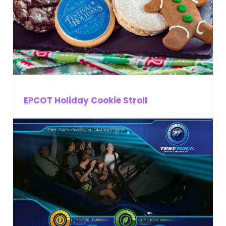
EPCOT Holiday Cookie Stroll