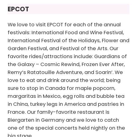
EPCOT
We love to visit EPCOT for each of the annual
festivals: International Food and Wine Festival,
International Festival of the Holidays, Flower and
Garden Festival, and Festival of the Arts. Our
favorite rides/attractions include: Guardians of
the Galaxy – Cosmic Rewind, Frozen Ever After,
Remy’s Ratatouille Adventure, and Soarin’. We
love to eat and drink around the world; being
sure to stop in Canada for maple popcorn,
margaritas in Mexico, egg rolls and bubble tea
in China, turkey legs in America and pastries in
France. Our family-favorite restaurant is
Biergarten in Germany and we love to catch
one of the special concerts held nightly on the
big stage.