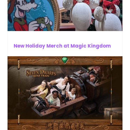
New Holiday Merch at Magic Kingdom