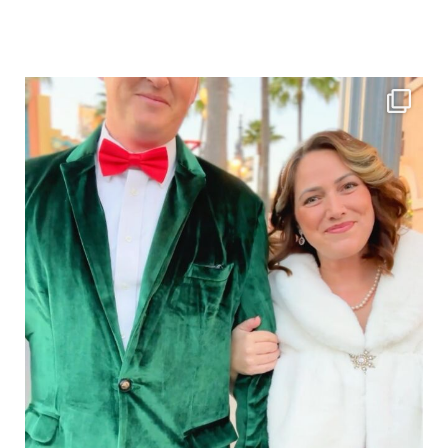
Sidebar