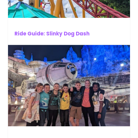
Ride Guide: Slinky Dog Dash