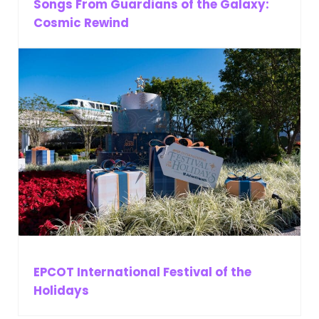
Songs From Guardians of the Galaxy:
Cosmic Rewind
EPCOT International Festival of the
Holidays