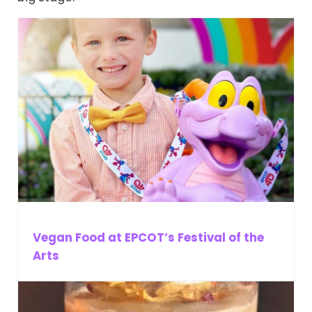
Vegan Food at EPCOT’s Festival of the
Arts