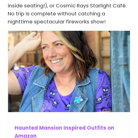
inside seating!), or Cosmic Rays Starlight Café.
No trip is complete without catching a
nighttime spectacular fireworks show!
Haunted Mansion Inspired Outfits on
Amazon