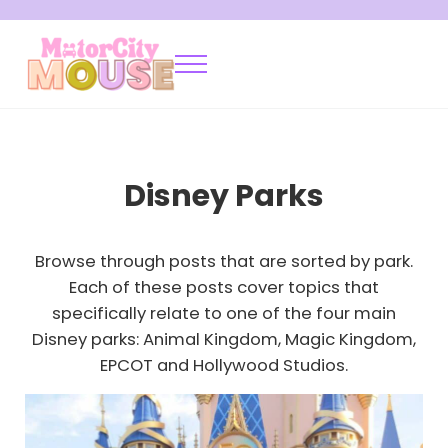
Skip to main content
Skip to after header navigation
Skip to site footer
Menu
Motor City Mouse
Disney Locals Sharing Tips and Tricks
Disney Parks
Browse through posts that are sorted by park.
Each of these posts cover topics that
specifically relate to one of the four main
Disney parks: Animal Kingdom, Magic Kingdom,
EPCOT and Hollywood Studios.