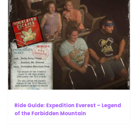
Ride Guide: Expedition Everest – Legend
of the Forbidden Mountain