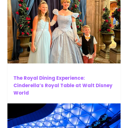
The Royal Dining Experience:
Cinderella’s Royal Table at Walt Disney
World