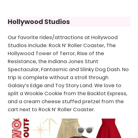
Hollywood Studios
Our favorite rides/attractions at Hollywood
Studios include: Rock N’ Roller Coaster, The
Hollywood Tower of Terror, Rise of the
Resistance, the Indiana Jones Stunt
Spectacular, Fantasmic and Slinky Dog Dash. No
trip is complete without a stroll through
Galaxy’s Edge and Toy Story Land. We love to
split a Wookie Cookie from the Backlot Express,
and a cream cheese stuffed pretzel from the
cart next to Rock N’ Roller Coaster.