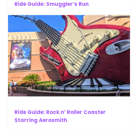
Ride Guide: Smuggler’s Run
Ride Guide: Rock n’ Roller Coaster
Starring Aerosmith