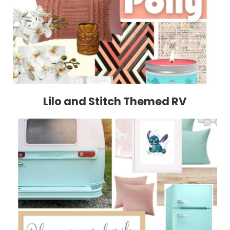
Lilo and Stitch Themed RV