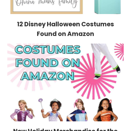
12 Disney Halloween Costumes
Found on Amazon