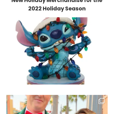
New Holiday Merchandise for the
2022 Holiday Season
Sidebar