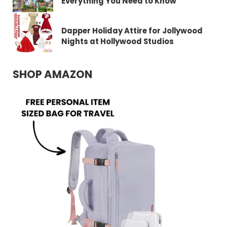
Everything You Need to Know
Dapper Holiday Attire for Jollywood
Nights at Hollywood Studios
SHOP AMAZON