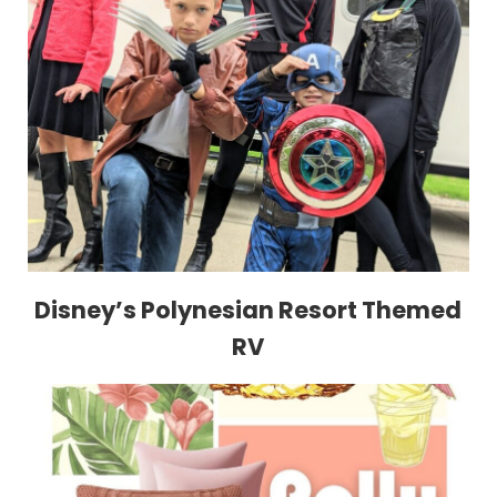
Disney’s Polynesian Resort Themed
RV