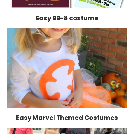
Easy BB-8 costume
Easy Marvel Themed Costumes