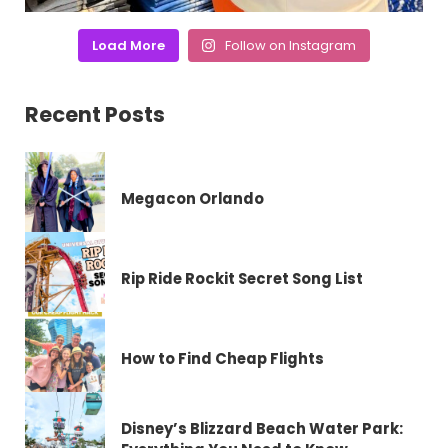
Load More
Follow on Instagram
Recent Posts
Megacon Orlando
Rip Ride Rockit Secret Song List
How to Find Cheap Flights
Disney’s Blizzard Beach Water Park: