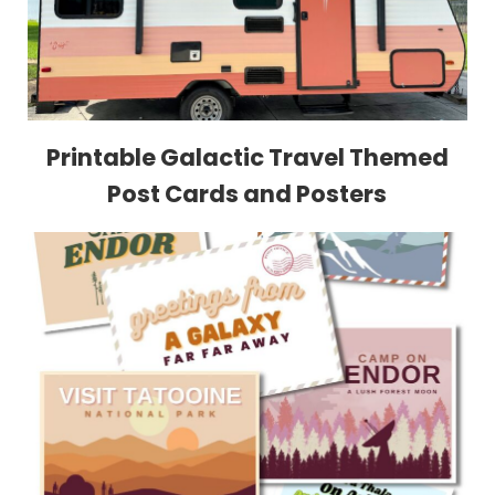
Printable Galactic Travel Themed
Post Cards and Posters