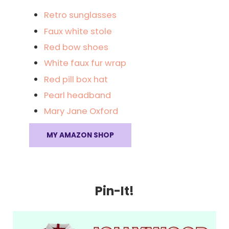
Retro sunglasses
Faux white stole
Red bow shoes
White faux fur wrap
Red pill box hat
Pearl headband
Mary Jane Oxford
MY AMAZON SHOP
Pin-It!