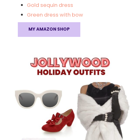
Gold sequin dress
Green dress with bow
MY AMAZON SHOP