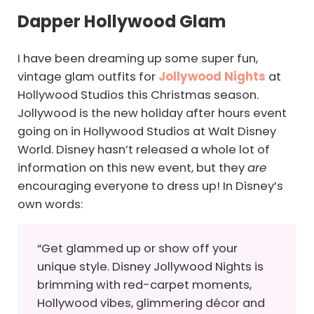
Dapper Hollywood Glam
I have been dreaming up some super fun,
vintage glam outfits for
Jollywood Nights
at
Hollywood Studios this Christmas season.
Jollywood is the new holiday after hours event
going on in Hollywood Studios at Walt Disney
World. Disney hasn’t released a whole lot of
information on this new event, but they
are
encouraging everyone to dress up! In Disney’s
own words:
“Get glammed up or show off your
unique style. Disney Jollywood Nights is
brimming with red-carpet moments,
Hollywood vibes, glimmering décor and