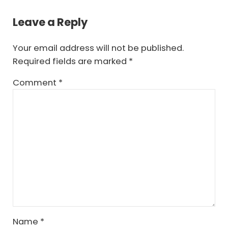
Reader Interactions
Leave a Reply
Your email address will not be published.
Required fields are marked
*
Comment
*
Name
*