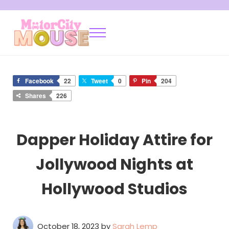
Skip to main content
Skip to after header navigation
Skip to site footer
Menu
Motor City Mouse
Disney Locals Sharing Tips and Tricks
Facebook
22
Tweet
0
Pin
204
Shares
226
Dapper Holiday Attire for
Jollywood Nights at
Hollywood Studios
October 18, 2023
by
Sarah Lemp