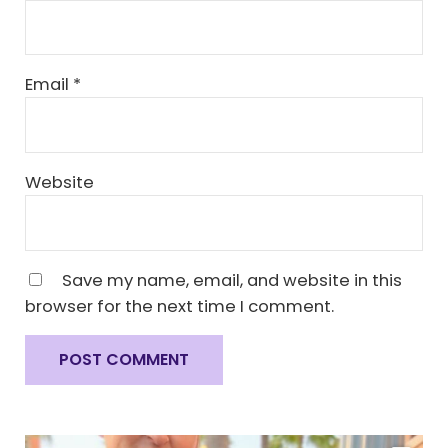
Email
*
Website
Save my name, email, and website in this
browser for the next time I comment.
Sidebar