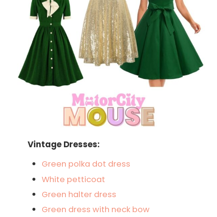
Vintage Dresses:
Green polka dot dress
White petticoat
Green halter dress
Green dress with neck bow