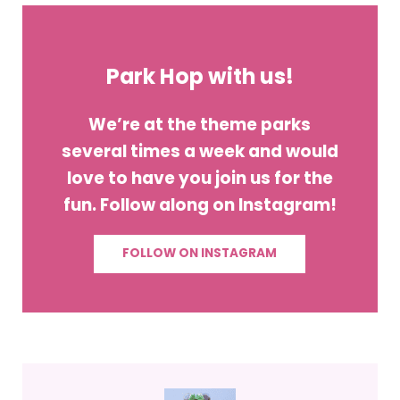
Park Hop with us!
We’re at the theme parks
several times a week and would
love to have you join us for the
fun. Follow along on Instagram!
FOLLOW ON INSTAGRAM