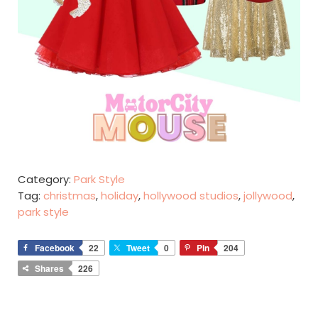
Category:
Park Style
Tag:
christmas
,
holiday
,
hollywood studios
,
jollywood
,
park style
Facebook
22
Tweet
0
Pin
204
Shares
226