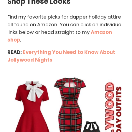
Shop These Looks
Find my favorite picks for dapper holiday attire
all found on Amazon! You can click on individual
links below or head straight to my
Amazon
shop
.
READ:
Everything You Need to Know About
Jollywood Nights