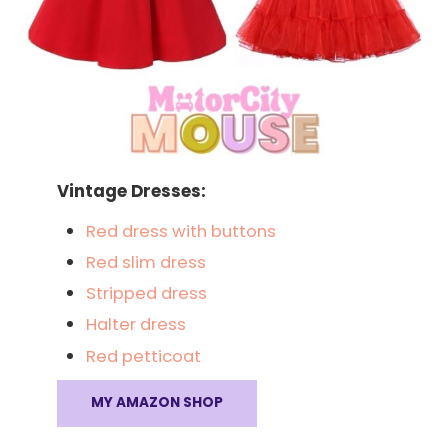
Vintage Dresses:
Red dress with buttons
Red slim dress
Stripped dress
Halter dress
Red petticoat
MY AMAZON SHOP