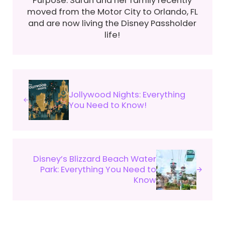
moved from the Motor City to Orlando, FL
and are now living the Disney Passholder
life!
Previous Post:
Jollywood Nights: Everything
You Need to Know!
Next Post:
Disney’s Blizzard Beach Water
Park: Everything You Need to
Know