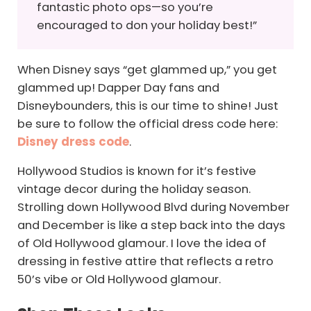
fantastic photo ops—so you’re
encouraged to don your holiday best!”
When Disney says “get glammed up,” you get
glammed up! Dapper Day fans and
Disneybounders, this is our time to shine! Just
be sure to follow the official dress code here:
Disney dress code
.
Hollywood Studios is known for it’s festive
vintage decor during the holiday season.
Strolling down Hollywood Blvd during November
and December is like a step back into the days
of Old Hollywood glamour. I love the idea of
dressing in festive attire that reflects a retro
50’s vibe or Old Hollywood glamour.