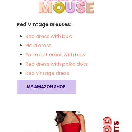
Red Vintage Dresses:
Red dress with bow
Plaid dress
Polka dot dress with bow
Red dress with polka dots
Red vintage dress
MY AMAZON SHOP