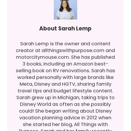
About
Sarah Lemp
Sarah Lemp is the owner and content
creator at allthingswithpurpose.com and
motorcitymouse.com. She has published
3 books, including an Amazon best-
selling book on RV renovations. Sarah has
worked personally with large brands like
Meta, Disney and HGTV, sharing family
travel tips and budget lifestyle content.
Sarah grew up in Michigan, taking trips to
Disney World as often as she possibly
could! She began writing about Disney
vacation planning advice in 2012 when
she started her blog, All Things with
Purpose. Sarah and her family recently