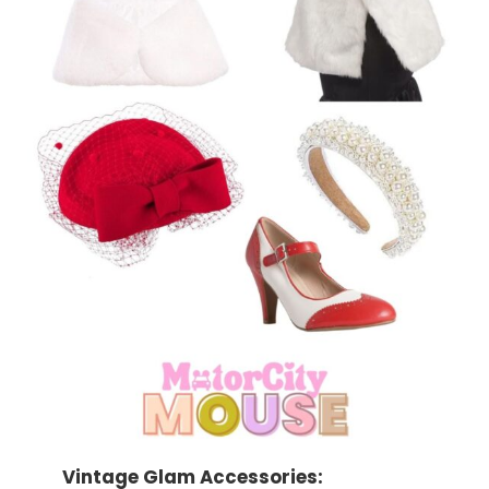
Vintage Glam Accessories: