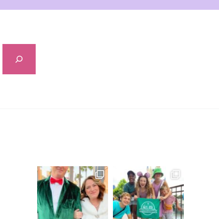
Sidebar