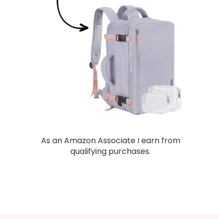
As an Amazon Associate I earn from
qualifying purchases.