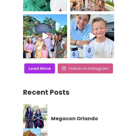
Load More
Follow on Instagram
Recent Posts
Megacon Orlando