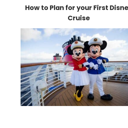
How to Plan for your First Disn
Cruise