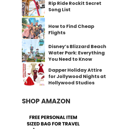
Rip Ride Rockit Secret
Song List
How to Find Cheap
Flights
Disney’s Blizzard Beach
Water Park: Everything
You Need to Know
Dapper Holiday Attire
for Jollywood Nights at
Hollywood Studios
SHOP AMAZON