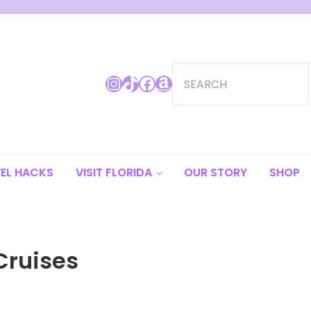
Search
Instagram
TikTok
Facebook
Amazon
EL HACKS
VISIT FLORIDA
OUR STORY
SHOP
Cruises