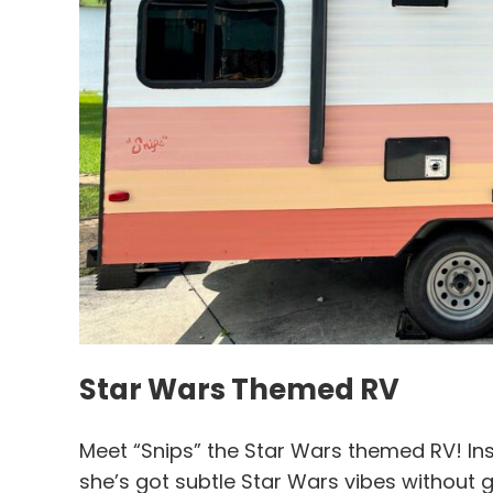
Star Wars Themed RV
Meet “Snips” the Star Wars themed RV! Ins
she’s got subtle Star Wars vibes without 