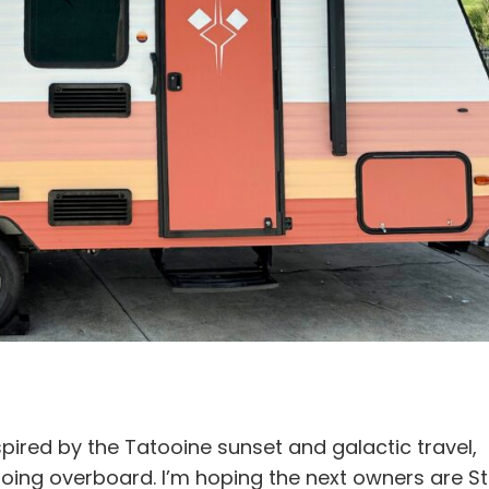
pired by the Tatooine sunset and galactic travel,
going overboard. I’m hoping the next owners are St