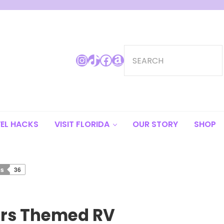
Search
Instagram
TikTok
Facebook
Amazon
EL HACKS
VISIT FLORIDA
OUR STORY
SHOP
es
36
ars Themed RV