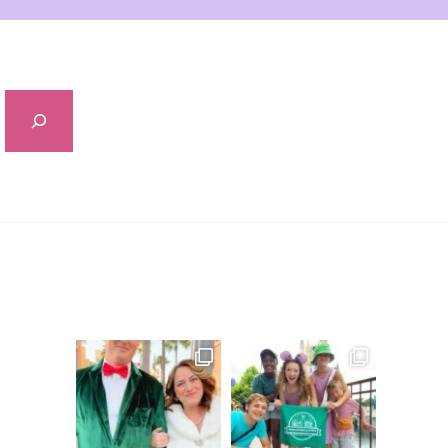
Sidebar