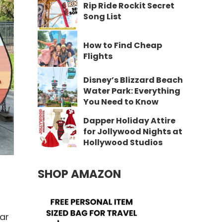
Rip Ride Rockit Secret
Song List
How to Find Cheap
Flights
Disney’s Blizzard Beach
Water Park: Everything
You Need to Know
Dapper Holiday Attire
for Jollywood Nights at
Hollywood Studios
SHOP AMAZON
ar