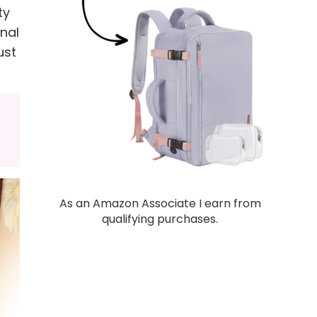
ty
inal
ust
As an Amazon Associate I earn from
qualifying purchases.