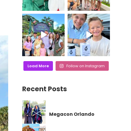
Load More
Follow on Instagram
Recent Posts
Megacon Orlando