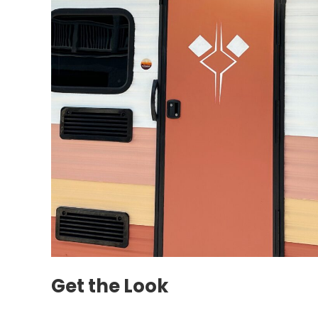
Get the Look