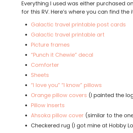
Everything I used was either purchased o
for this RV. Here’s where you can find the 
Galactic travel printable post cards
Galactic travel printable art
Picture frames
“Punch it Chewie” decal
Comforter
Sheets
“I love you” “I know” pillows
Orange pillow covers
(I painted the l
Pillow inserts
Ahsoka pillow cover
(similar to the on
Checkered rug (I got mine at Hobby Lo