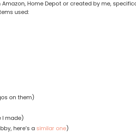
n Amazon, Home Depot or created by me, specifica
items used:
ogos on them)
e I made)
bby, here’s a
similar one
)