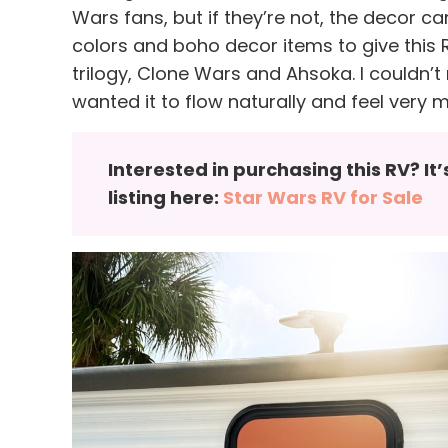
Wars fans, but if they’re not, the decor ca
colors and boho decor items to give this R
trilogy, Clone Wars and Ahsoka. I couldn’t 
wanted it to flow naturally and feel very 
Interested in purchasing this RV? It
listing here:
Star Wars RV for Sale