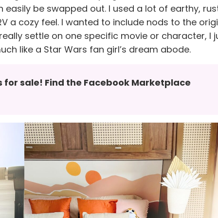
n easily be swapped out. I used a lot of earthy, rus
V a cozy feel. I wanted to include nods to the orig
really settle on one specific movie or character, I j
much like a Star Wars fan girl’s dream abode.
’s for sale! Find the Facebook Marketplace