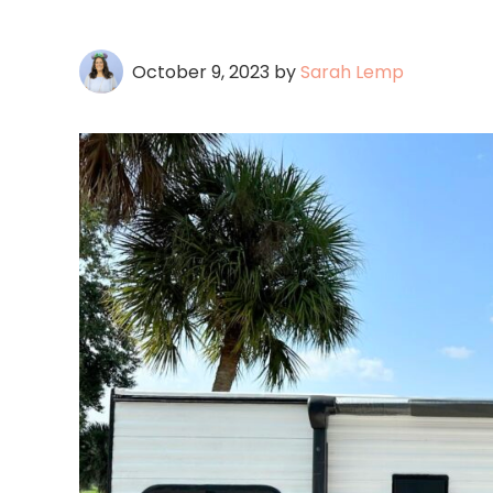
October 9, 2023
by
Sarah Lemp