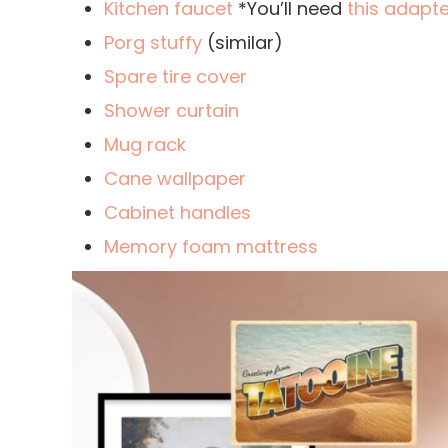
Kitchen faucet
*You’ll need
this adapte
Porg stuffy
(similar)
Spare tire cover
Shower curtain
Mug rack
Cane wallpaper
Cabinet handles
Memory foam mattress