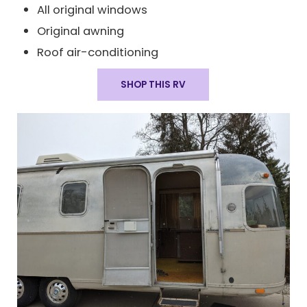
All original windows
Original awning
Roof air-conditioning
SHOP THIS RV