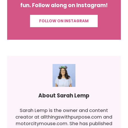
fun. Follow along on Instagram!
FOLLOW ON INSTAGRAM
About
Sarah Lemp
Sarah Lemp is the owner and content
creator at allthingswithpurpose.com and
motorcitymouse.com. She has published