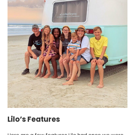
Lilo’s Features
Here are a few features Lilo had once we were