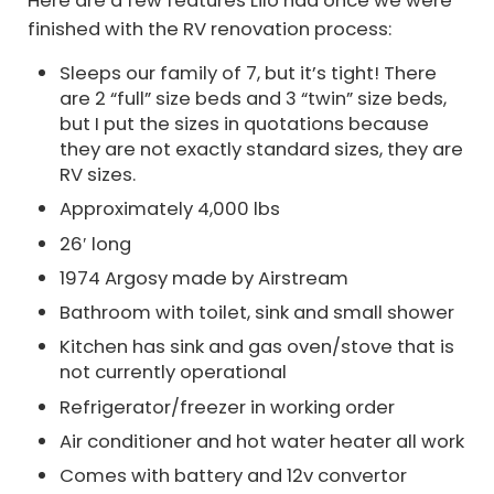
finished with the RV renovation process:
Sleeps our family of 7, but it’s tight! There
are 2 “full” size beds and 3 “twin” size beds,
but I put the sizes in quotations because
they are not exactly standard sizes, they are
RV sizes.
Approximately 4,000 lbs
26′ long
1974 Argosy made by Airstream
Bathroom with toilet, sink and small shower
Kitchen has sink and gas oven/stove that is
not currently operational
Refrigerator/freezer in working order
Air conditioner and hot water heater all work
Comes with battery and 12v convertor