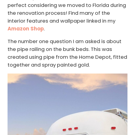
perfect considering we moved to Florida during
the renovation process! Find many of the
interior features and wallpaper linked in my
Amazon Shop
.
The number one question I am asked is about
the pipe railing on the bunk beds. This was
created using pipe from the Home Depot, fitted
together and spray painted gold.