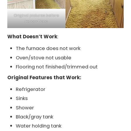
Original pictures before
renovations
What Doesn’t Work
:
The furnace does not work
Oven/stove not usable
Flooring not finished/trimmed out
Original Features that Work:
Refrigerator
Sinks
Shower
Black/gray tank
Water holding tank