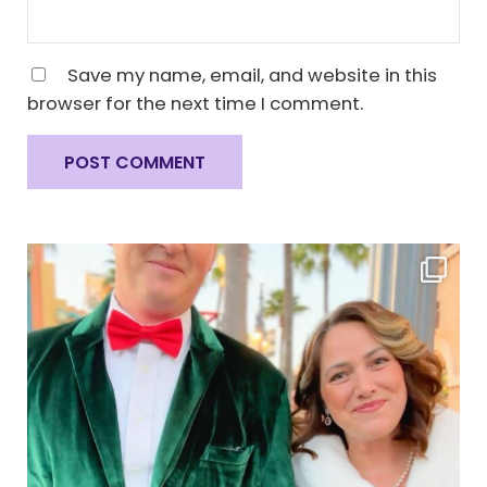
Save my name, email, and website in this
browser for the next time I comment.
Sidebar