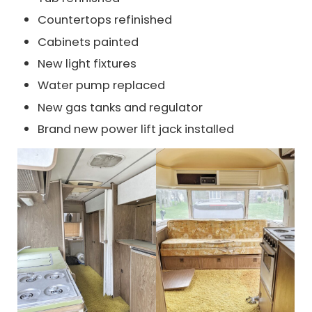
Countertops refinished
Cabinets painted
New light fixtures
Water pump replaced
New gas tanks and regulator
Brand new power lift jack installed