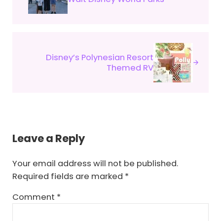
Next Post:
Disney’s Polynesian Resort
Themed RV
Reader Interactions
Leave a Reply
Your email address will not be published.
Required fields are marked
*
Comment
*