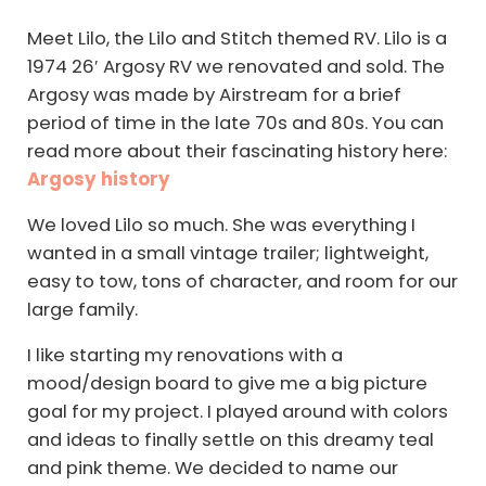
Meet Lilo, the Lilo and Stitch themed RV. Lilo is a
1974 26′ Argosy RV we renovated and sold. The
Argosy was made by Airstream for a brief
period of time in the late 70s and 80s. You can
read more about their fascinating history here:
Argosy history
We loved Lilo so much. She was everything I
wanted in a small vintage trailer; lightweight,
easy to tow, tons of character, and room for our
large family.
I like starting my renovations with a
mood/design board to give me a big picture
goal for my project. I played around with colors
and ideas to finally settle on this dreamy teal
and pink theme. We decided to name our