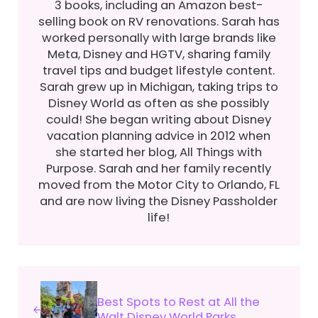
3 books, including an Amazon best-
selling book on RV renovations. Sarah has
worked personally with large brands like
Meta, Disney and HGTV, sharing family
travel tips and budget lifestyle content.
Sarah grew up in Michigan, taking trips to
Disney World as often as she possibly
could! She began writing about Disney
vacation planning advice in 2012 when
she started her blog, All Things with
Purpose. Sarah and her family recently
moved from the Motor City to Orlando, FL
and are now living the Disney Passholder
life!
Previous Post:
Best Spots to Rest at All the
Walt Disney World Parks