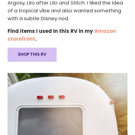
Argosy, Lilo after
Lilo and Stitch.
I liked the idea
of a tropical vibe and also wanted something
with a subtle Disney nod.
Find items I used in this RV in my
Amazon
storefront
.
SHOP THIS RV