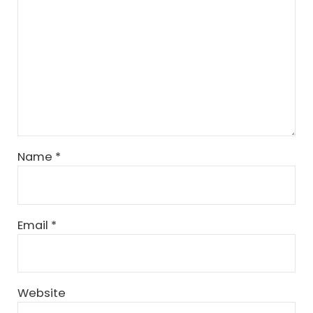
Name
*
Email
*
Website