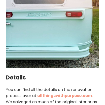
Details
You can find all the details on the renovation
process over at
allthingswithpurpose.com
.
We salvaged as much of the original interior as