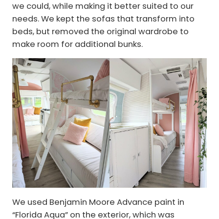
we could, while making it better suited to our
needs. We kept the sofas that transform into
beds, but removed the original wardrobe to
make room for additional bunks.
We used Benjamin Moore Advance paint in
“Florida Aqua” on the exterior, which was