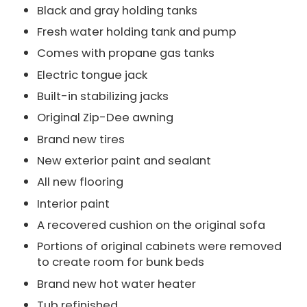
Black and gray holding tanks
Fresh water holding tank and pump
Comes with propane gas tanks
Electric tongue jack
Built-in stabilizing jacks
Original Zip-Dee awning
Brand new tires
New exterior paint and sealant
All new flooring
Interior paint
A recovered cushion on the original sofa
Portions of original cabinets were removed
to create room for bunk beds
Brand new hot water heater
Tub refinished