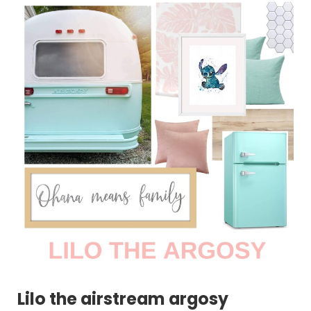
Lilo the airstream argosy