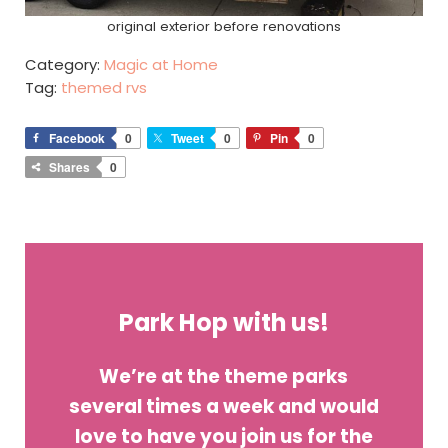
original exterior before renovations
Category:
Magic at Home
Tag:
themed rvs
Facebook
0
Tweet
0
Pin
0
Shares
0
Park Hop with us!
We’re at the theme parks
several times a week and would
love to have you join us for the