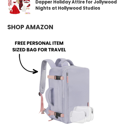
Dapper Holiday Attire for Jollywood
Nights at Hollywood Studios
SHOP AMAZON