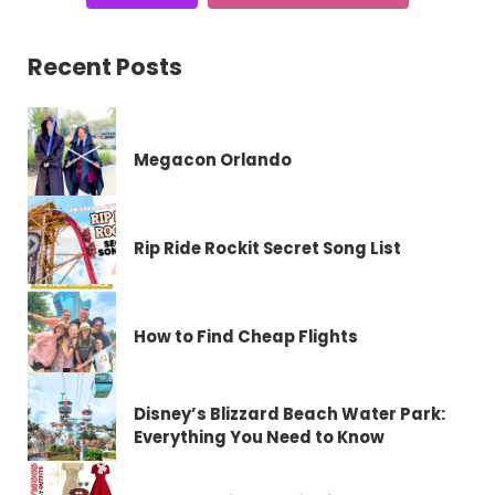
Recent Posts
Megacon Orlando
Rip Ride Rockit Secret Song List
How to Find Cheap Flights
Disney’s Blizzard Beach Water Park:
Everything You Need to Know