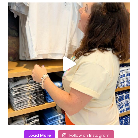
Load More
Follow on Instagram