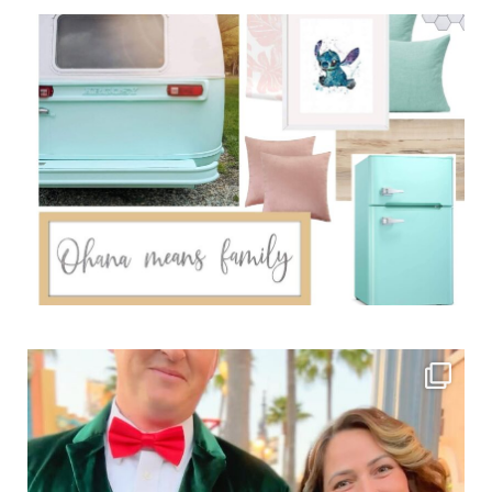
Sidebar