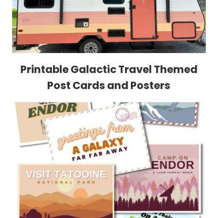
Printable Galactic Travel Themed
Post Cards and Posters