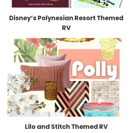
Disney’s Polynesian Resort Themed
RV
Lilo and Stitch Themed RV