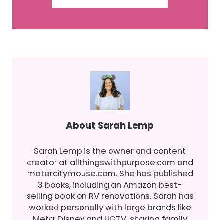
About
Sarah Lemp
Sarah Lemp is the owner and content
creator at allthingswithpurpose.com and
motorcitymouse.com. She has published
3 books, including an Amazon best-
selling book on RV renovations. Sarah has
worked personally with large brands like
Meta, Disney and HGTV, sharing family