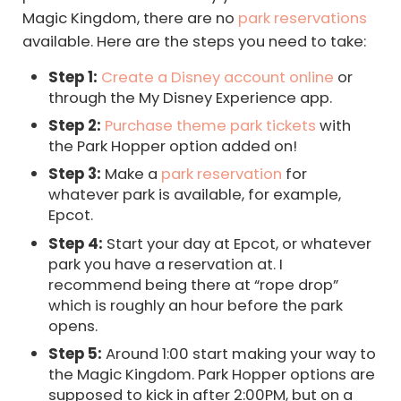
Magic Kingdom, there are no
park reservations
available. Here are the steps you need to take:
Step 1:
Create a Disney account online
or
through the My Disney Experience app.
Step 2:
Purchase theme park tickets
with
the Park Hopper option added on!
Step 3:
Make a
park reservation
for
whatever park is available, for example,
Epcot.
Step 4:
Start your day at Epcot, or whatever
park you have a reservation at. I
recommend being there at “rope drop”
which is roughly an hour before the park
opens.
Step 5:
Around 1:00 start making your way to
the Magic Kingdom. Park Hopper options are
supposed to kick in after 2:00PM, but on a