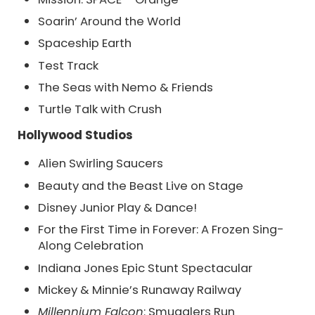
Soarin’ Around the World
Spaceship Earth
Test Track
The Seas with Nemo & Friends
Turtle Talk with Crush
Hollywood Studios
Alien Swirling Saucers
Beauty and the Beast Live on Stage
Disney Junior Play & Dance!
For the First Time in Forever: A Frozen Sing-
Along Celebration
Indiana Jones Epic Stunt Spectacular
Mickey & Minnie’s Runaway Railway
Millennium Falcon
: Smugglers Run