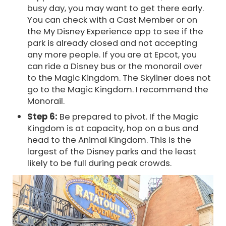
busy day, you may want to get there early.
You can check with a Cast Member or on
the My Disney Experience app to see if the
park is already closed and not accepting
any more people. If you are at Epcot, you
can ride a Disney bus or the monorail over
to the Magic Kingdom. The Skyliner does not
go to the Magic Kingdom. I recommend the
Monorail.
Step 6:
Be prepared to pivot. If the Magic
Kingdom is at capacity, hop on a bus and
head to the Animal Kingdom. This is the
largest of the Disney parks and the least
likely to be full during peak crowds.