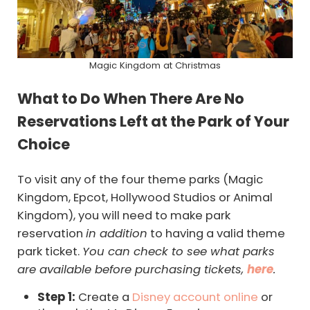
Magic Kingdom at Christmas
What to Do When There Are No
Reservations Left at the Park of Your
Choice
To visit any of the four theme parks (Magic
Kingdom, Epcot, Hollywood Studios or Animal
Kingdom), you will need to make park
reservation
in addition
to having a valid theme
park ticket.
You can check to see what parks
are available before purchasing tickets,
here
.
Step 1:
Create a
Disney account online
or