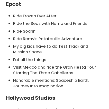
Epcot
Ride Frozen Ever After
Ride the Seas with Nemo and Friends
Ride Soarin’
Ride Remy’s Ratatouille Adventure
My big kids have to do Test Track and
Mission Space
Eat all the things
Visit Mexico and ride the Gran Fiesta Tour
Starring The Three Caballeros
Honorable mentions: Spaceship Earth,
Journey Into Imagination
Hollywood Studios