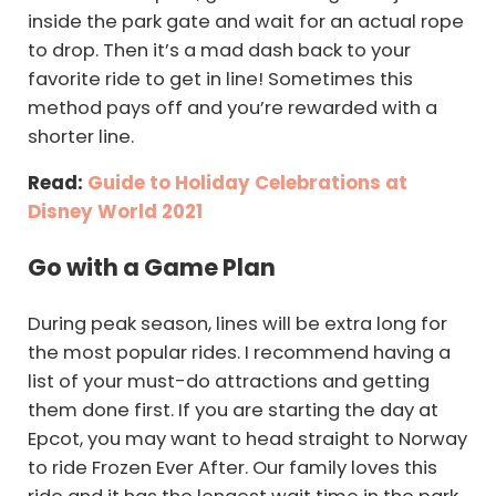
inside the park gate and wait for an actual rope
to drop. Then it’s a mad dash back to your
favorite ride to get in line! Sometimes this
method pays off and you’re rewarded with a
shorter line.
Read:
Guide to Holiday Celebrations at
Disney World 2021
Go with a Game Plan
During peak season, lines will be extra long for
the most popular rides. I recommend having a
list of your must-do attractions and getting
them done first. If you are starting the day at
Epcot, you may want to head straight to Norway
to ride Frozen Ever After. Our family loves this