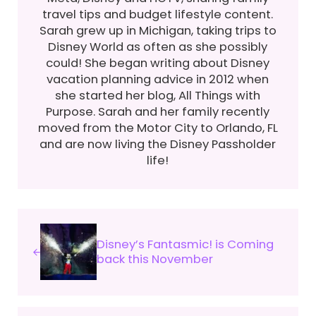
travel tips and budget lifestyle content.
Sarah grew up in Michigan, taking trips to
Disney World as often as she possibly
could! She began writing about Disney
vacation planning advice in 2012 when
she started her blog, All Things with
Purpose. Sarah and her family recently
moved from the Motor City to Orlando, FL
and are now living the Disney Passholder
life!
Previous Post:
Disney’s Fantasmic! is Coming
back this November
Next Post: