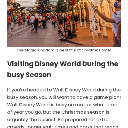
The Magic Kingdom is beautiful at Christmas time!
Visiting Disney World During the
busy Season
If you’re headed to Walt Disney World during the
busy season, you will want to have a game plan!
Walt Disney World is busy no matter what time
of year you go, but the Christmas season is
arguably the busiest. Be prepared for extra
crowds, longer wait times and parks that reach