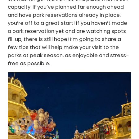
capacity. If you’ve planned far enough ahead
and have park reservations already in place,
you’re off to a great start! If you haven’t made
a park reservation yet and are watching spots
fill up, there is still hope! I’m going to share a
few tips that will help make your visit to the
parks at peak season, as enjoyable and stress-
free as possible.