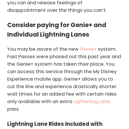
you can and release feelings of
disappointment over the things you can’t.
Consider paying for Genie+ and
Individual Lightning Lanes
You may be aware of the new
Genie+
system.
Fast Passes were phased out this past year and
the Genie+ system has taken their place. You
can access this service through the My Disney
Experience mobile app. Genie+ allows you to
cut the line and experience drastically shorter
wait times for an added fee with certain rides
only available with an extra
Lightening Lane
pass.
Lightning Lane Rides Included with