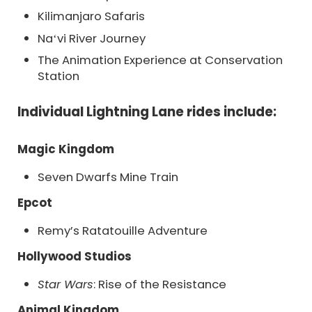
Kilimanjaro Safaris
Naʻvi River Journey
The Animation Experience at Conservation
Station
Individual Lightning Lane rides include:
Magic Kingdom
Seven Dwarfs Mine Train
Epcot
Remy’s Ratatouille Adventure
Hollywood Studios
Star Wars
: Rise of the Resistance
Animal Kingdom