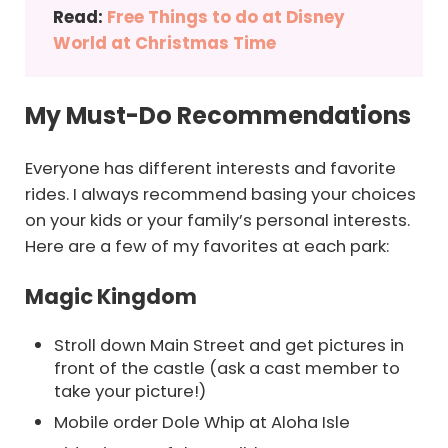
Read:
Free Things to do at Disney
World at Christmas Time
My Must-Do Recommendations
Everyone has different interests and favorite
rides. I always recommend basing your choices
on your kids or your family’s personal interests.
Here are a few of my favorites at each park:
Magic Kingdom
Stroll down Main Street and get pictures in
front of the castle (ask a cast member to
take your picture!)
Mobile order Dole Whip at Aloha Isle