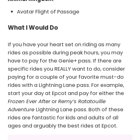
Avatar Flight of Passage
What I Would Do
If you have your heart set on riding as many
rides as possible during peak hours, you may
have to pay for the Genie+ pass. If there are
specific rides you REALLY want to do, consider
paying for a couple of your favorite must-do
rides with a Lightning Lane pass. For example,
start your day at Epcot and pay for either the
Frozen Ever After
or
Remy’s Ratatouille
Adventure
Lightning Lane pass. Both of these
rides are fantastic for kids and adults of all
ages and arguably the best rides at Epcot.