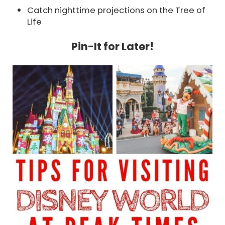
Catch nighttime projections on the Tree of
Life
Pin-It for Later!