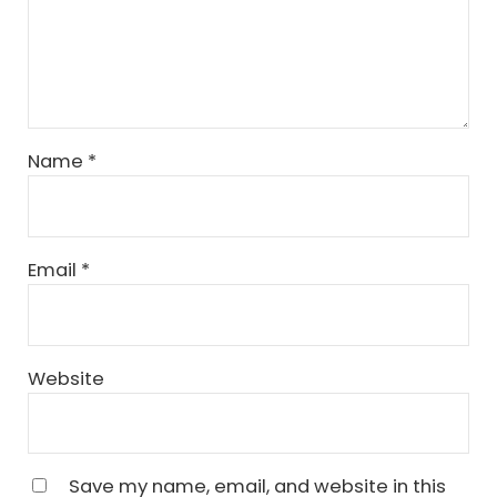
Name
*
Email
*
Website
Save my name, email, and website in this