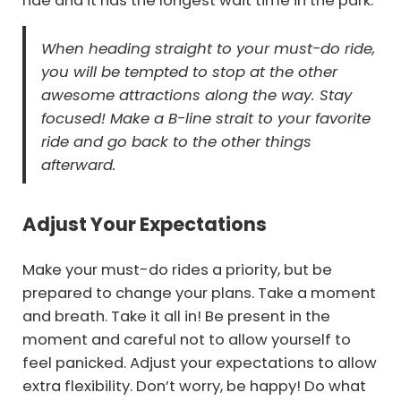
ride and it has the longest wait time in the park.
When heading straight to your must-do ride,
you will be tempted to stop at the other
awesome attractions along the way. Stay
focused! Make a B-line strait to your favorite
ride and go back to the other things
afterward.
Adjust Your Expectations
Make your must-do rides a priority, but be
prepared to change your plans. Take a moment
and breath. Take it all in! Be present in the
moment and careful not to allow yourself to
feel panicked. Adjust your expectations to allow
extra flexibility. Don’t worry, be happy! Do what