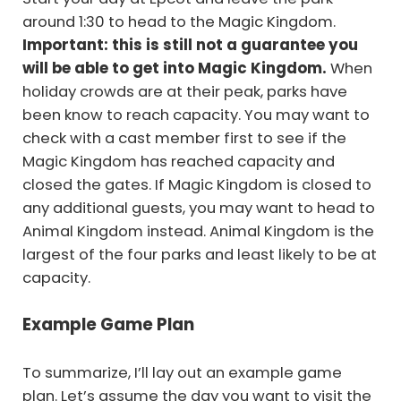
around 1:30 to head to the Magic Kingdom.
Important: this is still not a guarantee you
will be able to get into Magic Kingdom.
When
holiday crowds are at their peak, parks have
been know to reach capacity. You may want to
check with a cast member first to see if the
Magic Kingdom has reached capacity and
closed the gates. If Magic Kingdom is closed to
any additional guests, you may want to head to
Animal Kingdom instead. Animal Kingdom is the
largest of the four parks and least likely to be at
capacity.
Example Game Plan
To summarize, I’ll lay out an example game
plan. Let’s assume the day you want to visit the