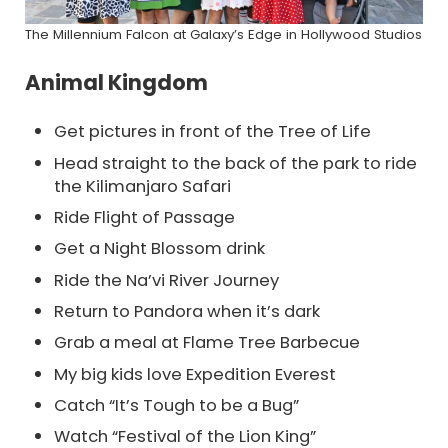
The Millennium Falcon at Galaxy’s Edge in Hollywood Studios
Animal Kingdom
Get pictures in front of the Tree of Life
Head straight to the back of the park to ride
the Kilimanjaro Safari
Ride Flight of Passage
Get a Night Blossom drink
Ride the Na’vi River Journey
Return to Pandora when it’s dark
Grab a meal at Flame Tree Barbecue
My big kids love Expedition Everest
Catch “It’s Tough to be a Bug”
Watch “Festival of the Lion King”