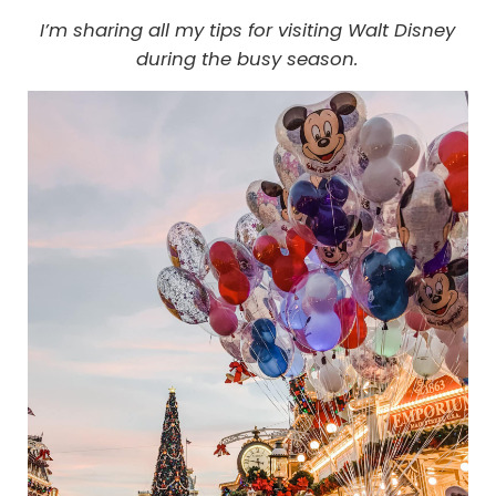
I’m sharing all my tips for visiting Walt Disney
during the busy season.