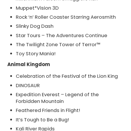
Muppet*Vision 3D
Rock ‘n’ Roller Coaster Starring Aerosmith
Slinky Dog Dash
Star Tours – The Adventures Continue
The Twilight Zone Tower of Terror™
Toy Story Mania!
Animal Kingdom
Celebration of the Festival of the Lion King
DINOSAUR
Expedition Everest – Legend of the
Forbidden Mountain
Feathered Friends in Flight!
It’s Tough to Be a Bug!
Kali River Rapids