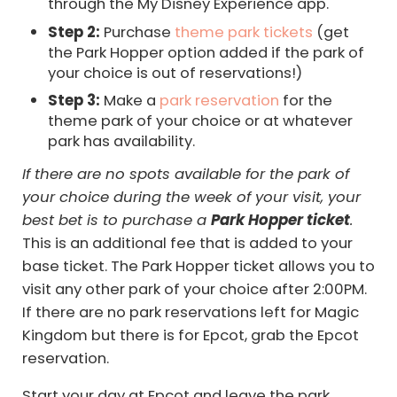
through the My Disney Experience app.
Step 2:
Purchase
theme park tickets
(get
the Park Hopper option added if the park of
your choice is out of reservations!)
Step 3:
Make a
park reservation
for the
theme park of your choice or at whatever
park has availability.
If there are no spots available for the park of
your choice during the week of your visit, your
best bet is to purchase a
Park Hopper ticket
.
This is an additional fee that is added to your
base ticket. The Park Hopper ticket allows you to
visit any other park of your choice after 2:00PM.
If there are no park reservations left for Magic
Kingdom but there is for Epcot, grab the Epcot
reservation.
Start your day at Epcot and leave the park