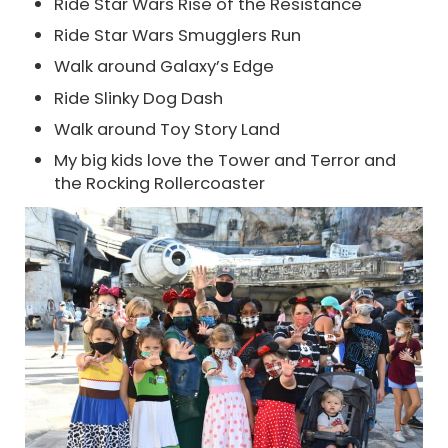
Ride Star Wars Rise of the Resistance
Ride Star Wars Smugglers Run
Walk around Galaxy’s Edge
Ride Slinky Dog Dash
Walk around Toy Story Land
My big kids love the Tower and Terror and
the Rocking Rollercoaster