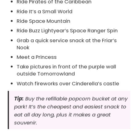
Ride Pirates of the Caribbean
Ride It’s a Small World
Ride Space Mountain
Ride Buzz Lightyear’s Space Ranger Spin
Grab a quick service snack at the Friar’s
Nook
Meet a Princess
Take pictures in front of the purple wall
outside Tomorrowland
Watch fireworks over Cinderella’s castle
Tip:
Buy the refillable popcorn bucket at any
park! It’s the cheapest and easiest snack to
eat all day long, plus it makes a great
souvenir.