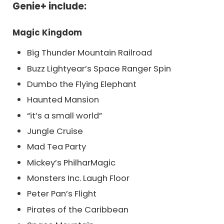
Genie+ include:
Magic Kingdom
Big Thunder Mountain Railroad
Buzz Lightyear’s Space Ranger Spin
Dumbo the Flying Elephant
Haunted Mansion
“it’s a small world”
Jungle Cruise
Mad Tea Party
Mickey’s PhilharMagic
Monsters Inc. Laugh Floor
Peter Pan’s Flight
Pirates of the Caribbean