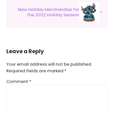
New Holiday Merchandise for
the 2022 Holiday Season
Reader Interactions
Leave a Reply
Your email address will not be published.
Required fields are marked
*
Comment
*