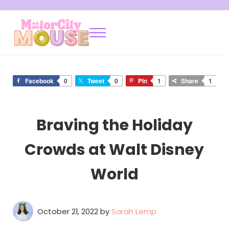
Skip to main content
Skip to after header navigation
Skip to site footer
Menu
Motor City Mouse
Disney Locals Sharing Tips and Tricks
Facebook
0
Tweet
0
Pin
1
Share
1
Braving the Holiday
Crowds at Walt Disney
World
October 21, 2022
by
Sarah Lemp