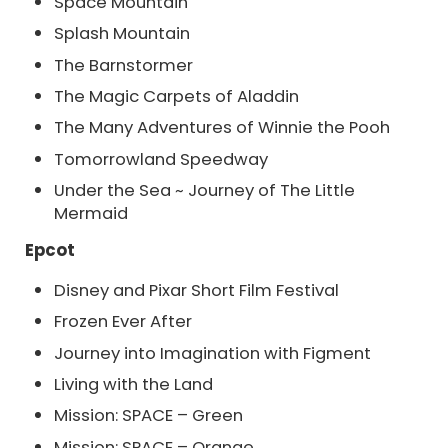
Space Mountain
Splash Mountain
The Barnstormer
The Magic Carpets of Aladdin
The Many Adventures of Winnie the Pooh
Tomorrowland Speedway
Under the Sea ~ Journey of The Little
Mermaid
Epcot
Disney and Pixar Short Film Festival
Frozen Ever After
Journey into Imagination with Figment
Living with the Land
Mission: SPACE – Green
Mission: SPACE – Orange