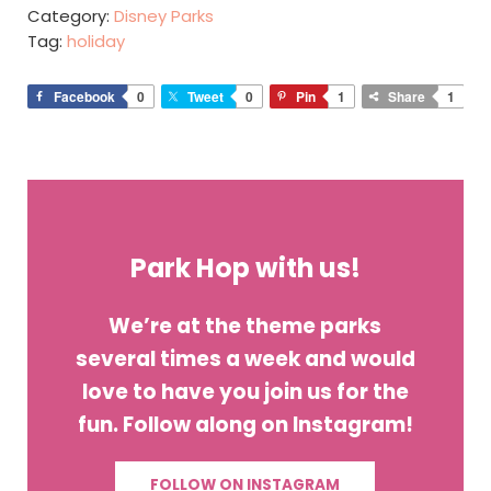
Category:
Disney Parks
Tag:
holiday
Facebook
0
Tweet
0
Pin
1
Share
1
Park Hop with us!
We’re at the theme parks
several times a week and would
love to have you join us for the
fun. Follow along on Instagram!
FOLLOW ON INSTAGRAM