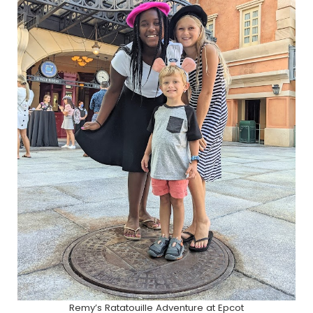
Remy’s Ratatouille Adventure at Epcot