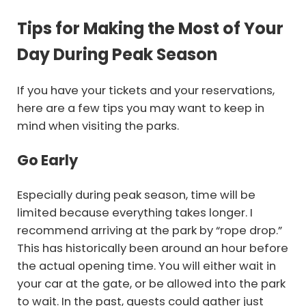
Tips for Making the Most of Your
Day During Peak Season
If you have your tickets and your reservations,
here are a few tips you may want to keep in
mind when visiting the parks.
Go Early
Especially during peak season, time will be
limited because everything takes longer. I
recommend arriving at the park by “rope drop.”
This has historically been around an hour before
the actual opening time. You will either wait in
your car at the gate, or be allowed into the park
to wait. In the past, guests could gather just