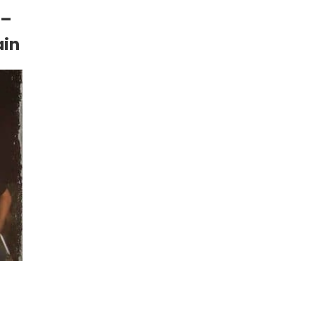
 –
ain