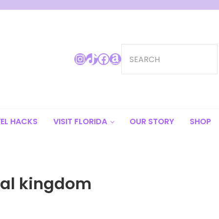
Search
Instagram
TikTok
Facebook
Amazon
EL HACKS
VISIT FLORIDA
OUR STORY
SHOP
al kingdom