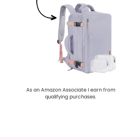
As an Amazon Associate I earn from
qualifying purchases.