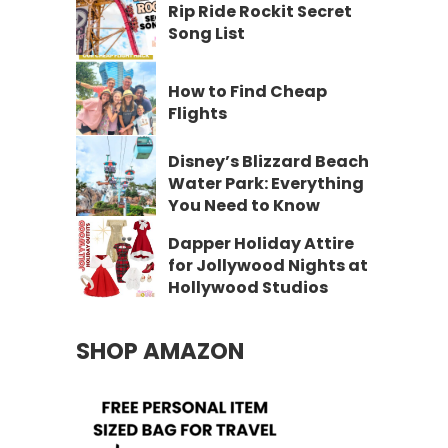
Rip Ride Rockit Secret
Song List
How to Find Cheap
Flights
Disney’s Blizzard Beach
Water Park: Everything
You Need to Know
Dapper Holiday Attire
for Jollywood Nights at
Hollywood Studios
SHOP AMAZON