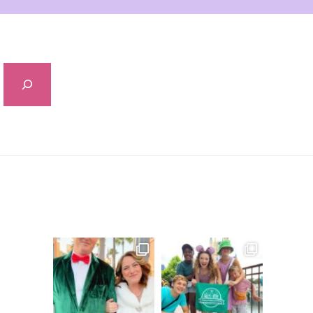
Sidebar