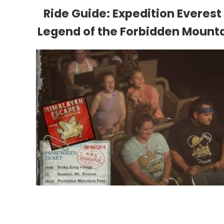
Ride Guide: Expedition Everest
Legend of the Forbidden Mount