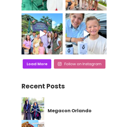
Load More
Follow on Instagram
Recent Posts
Megacon Orlando